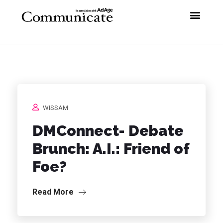
WISSAM
DMConnect- Debate
Brunch: A.I.: Friend of
Foe?
Read More