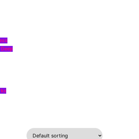
ess
p Deep
rks