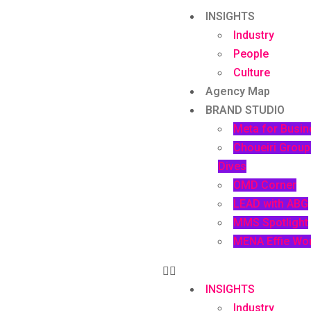
INSIGHTS
Industry
People
Culture
Agency Map
BRAND STUDIO
Meta for Busin
Choueiri Grou
Dives
OMD Corner
LEAD with ABG
MMS Spotlight
MENA Effie Wo
INSIGHTS
Industry