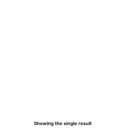
Showing the single result