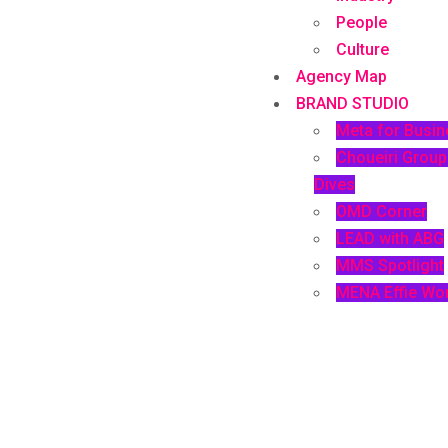
People
Culture
Agency Map
BRAND STUDIO
Meta for Busin
Choueiri Grou
Dives
OMD Corner
LEAD with ABG
MMS Spotlight
MENA Effie Wo