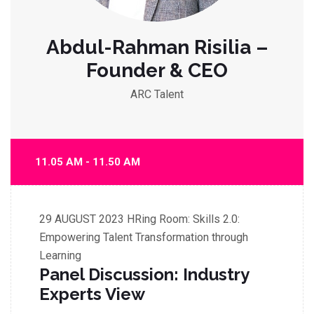
Abdul-Rahman Risilia –
Founder & CEO
ARC Talent
11.05 AM - 11.50 AM
29 AUGUST 2023
HRing Room: Skills 2.0:
Empowering Talent Transformation through
Learning
Panel Discussion: Industry
Experts View