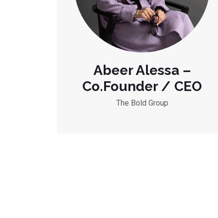
Abeer Alessa –
Co.Founder / CEO
The Bold Group