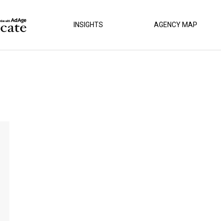
INSIGHTS
AGENCY MAP