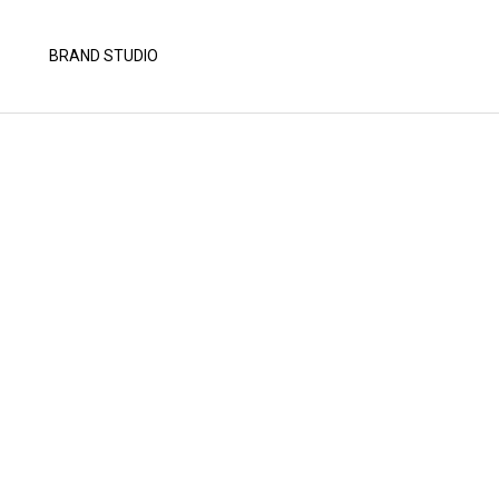
BRAND STUDIO