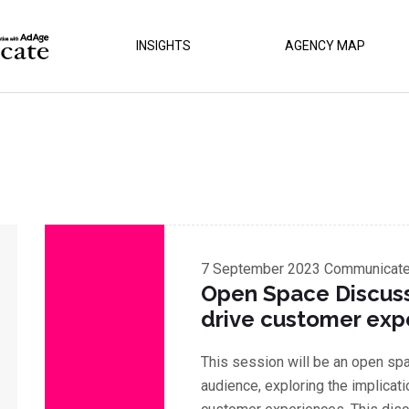
INSIGHTS
AGENCY MAP
7 September 2023
Communicate 
Open Space Discussi
drive customer exp
This session will be an open sp
audience, exploring the implicati