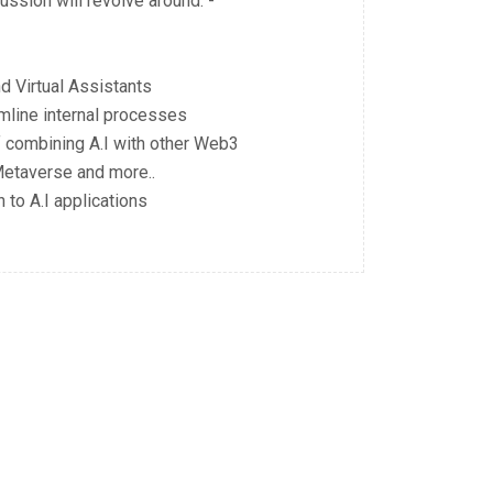
ssion will revolve around: -
d Virtual Assistants
mline internal processes
f combining A.I with other Web3
Metaverse and more..
 to A.I applications