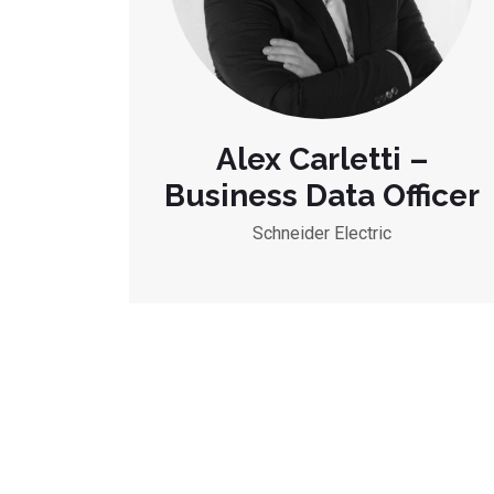
Alex Carletti –
Business Data Officer
Schneider Electric