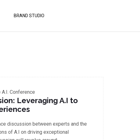
BRAND STUDIO
A.I. Conference
on: Leveraging A.I to
eriences
ace discussion between experts and the
ons of A.I on driving exceptional