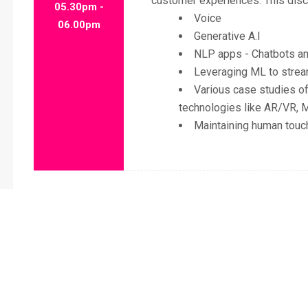
customer experiences. This discu
05.30pm -
Voice
06.00pm
Generative A.I
NLP apps - Chatbots an
Leveraging ML to strea
Various case studies o
technologies like AR/VR, 
Maintaining human touch