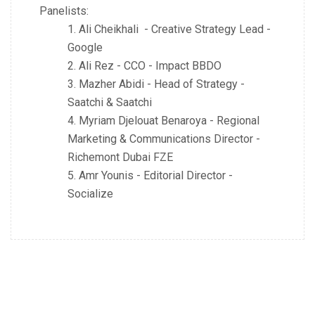
Panelists
:
Ali Cheikhali - Creative Strategy Lead -
Google
Ali Rez - CCO - Impact BBDO
Mazher Abidi - Head of Strategy -
Saatchi & Saatchi
Myriam Djelouat Benaroya - Regional
Marketing & Communications Director -
Richemont Dubai FZE
Amr Younis - Editorial Director -
Socialize