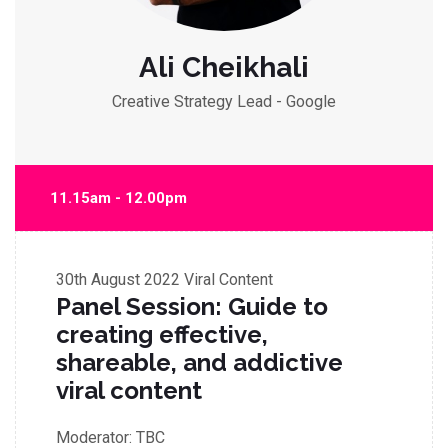
Ali Cheikhali
Creative Strategy Lead - Google
11.15am - 12.00pm
30th August 2022
Viral Content
Panel Session: Guide to
creating effective,
shareable, and addictive
viral content
Moderator:
TBC