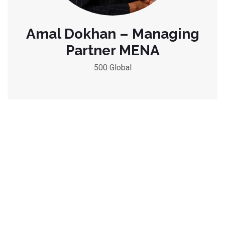
Amal Dokhan – Managing
Partner MENA
500 Global