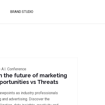
BRAND STUDIO
A.I. Conference
in the future of marketing
portunities vs Threats
iewpoints as industry professionals
g and advertising. Discover the