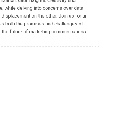
zation, data insights, creativity and
, while delving into concerns over data
ob displacement on the other. Join us for an
res both the promises and challenges of
to the future of marketing communications.