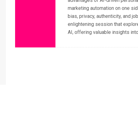
advantages of AI-driven personali
marketing automation on one side
bias, privacy, authenticity, and j
enlightening session that explo
AI, offering valuable insights in