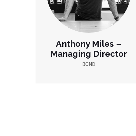
Anthony Miles –
Managing Director
BOND