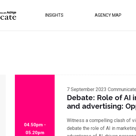
INSIGHTS
AGENCY MAP
7 September 2023
Communicate 
Debate: Role of AI 
and advertising: Op
Witness a compelling clash of v
04.50pm -
debate the role of AI in marketin
05.20pm