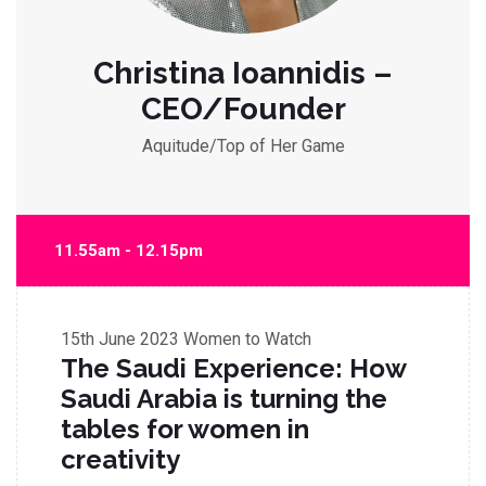
Christina Ioannidis –
CEO/Founder
Aquitude/Top of Her Game
11.55am - 12.15pm
15th June 2023
Women to Watch
The Saudi Experience: How
Saudi Arabia is turning the
tables for women in
creativity