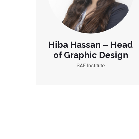
Hiba Hassan – Head
of Graphic Design
SAE Institute