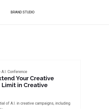
BRAND STUDIO
A.I. Conference
Extend Your Creative
 Limit in Creative
al of A.I. in creative campaigns, including