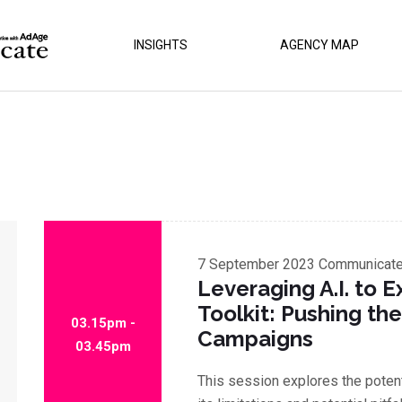
INSIGHTS
AGENCY MAP
7 September 2023
Communicate 
Leveraging A.I. to 
Toolkit: Pushing the
03.15pm -
Campaigns
03.45pm
This session explores the potenti