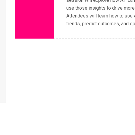
session will explore how A.I. ca
use those insights to drive more
Attendees will learn how to use A
trends, predict outcomes, and o