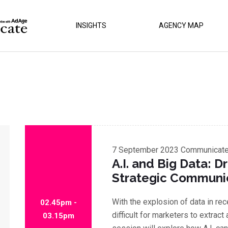
INSIGHTS
AGENCY MAP
7 September 2023
Communicate 
A.I. and Big Data: Dr
Strategic Communi
With the explosion of data in re
02.45pm -
difficult for marketers to extract
03.15pm