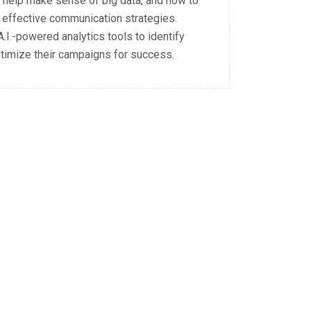
n help make sense of big data, and how to
 effective communication strategies.
.I.-powered analytics tools to identify
ptimize their campaigns for success.