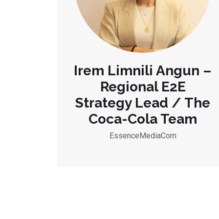
Irem Limnili Angun –
Regional E2E
Strategy Lead / The
Coca-Cola Team
EssenceMediaCom