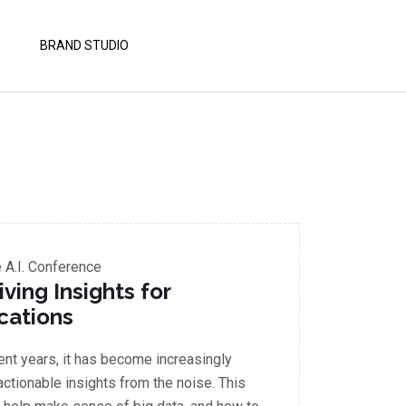
BRAND STUDIO
A.I. Conference
iving Insights for
cations
cent years, it has become increasingly
 actionable insights from the noise. This