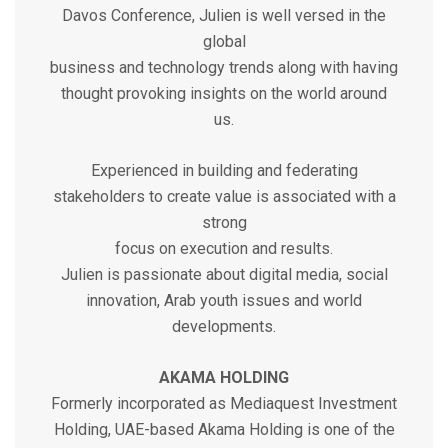
Davos Conference, Julien is well versed in the
global
business and technology trends along with having
thought provoking insights on the world around
us.
Experienced in building and federating
stakeholders to create value is associated with a
strong
focus on execution and results.
Julien is passionate about digital media, social
innovation, Arab youth issues and world
developments.
AKAMA HOLDING
Formerly incorporated as Mediaquest Investment
Holding, UAE-based Akama Holding is one of the