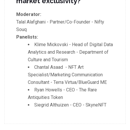
market exclusivity?
Moderator:
Talal Alafghani - Partner/Co-Founder - Nifty
Souq
Panelists:
Klime Mickovski - Head of Digital Data
Analytics and Research - Department of
Culture and Tourism
Chantal Asaad - NFT Art
Specialist/Marketing Communication
Consultant - Terra Virtua/BlueGuard ME
Ryan Howells - CEO - The Rare
Antiquities Token
Siegrid Althuizen - CEO - SkyneNFT