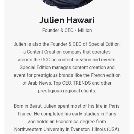
Julien Hawari
Founder & CEO - Million
Julien is also the Founder & CEO of Special Edition,
a Content Creation company that operates
across the GCC on content creation and events.
Special Edition manages content creation and
event for prestigious brands like the French edition
of Arab News, Top CEO, TRENDS and other
prestigious regional clients.
Born in Beirut, Julien spent most of his life in Paris,
France. He completed his early studies in Paris
and holds an Economics degree from
Northwestern University in Evanston, Illinois (USA).