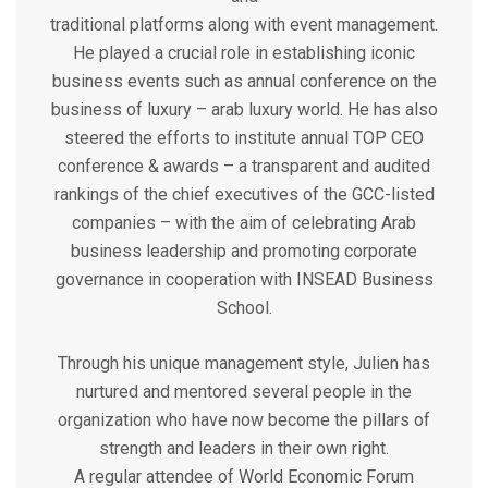
traditional platforms along with event management.
He played a crucial role in establishing iconic
business events such as annual conference on the
business of luxury – arab luxury world. He has also
steered the efforts to institute annual TOP CEO
conference & awards – a transparent and audited
rankings of the chief executives of the GCC-listed
companies – with the aim of celebrating Arab
business leadership and promoting corporate
governance in cooperation with INSEAD Business
School.
Through his unique management style, Julien has
nurtured and mentored several people in the
organization who have now become the pillars of
strength and leaders in their own right.
A regular attendee of World Economic Forum