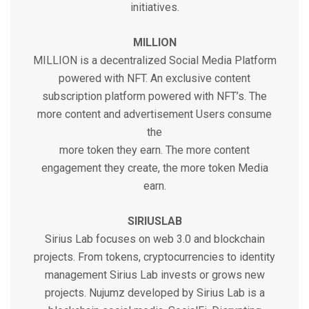
initiatives.
MILLION
MILLION is a decentralized Social Media Platform
powered with NFT. An exclusive content
subscription platform powered with NFT’s. The
more content and advertisement Users consume
the
more token they earn. The more content
engagement they create, the more token Media
earn.
SIRIUSLAB
Sirius Lab focuses on web 3.0 and blockchain
projects. From tokens, cryptocurrencies to identity
management Sirius Lab invests or grows new
projects. Nujumz developed by Sirius Lab is a