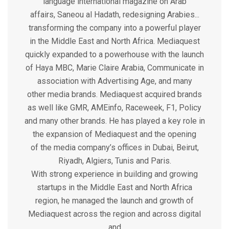
language international magazine on Arab
affairs, Saneou al Hadath, redesigning Arabies...
transforming the company into a powerful player
in the Middle East and North Africa. Mediaquest
quickly expanded to a powerhouse with the launch
of Haya MBC, Marie Claire Arabia, Communicate in
association with Advertising Age, and many
other media brands. Mediaquest acquired brands
as well like GMR, AMEinfo, Raceweek, F1, Policy
and many other brands. He has played a key role in
the expansion of Mediaquest and the opening
of the media company’s offices in Dubai, Beirut,
Riyadh, Algiers, Tunis and Paris.
With strong experience in building and growing
startups in the Middle East and North Africa
region, he managed the launch and growth of
Mediaquest across the region and across digital
and