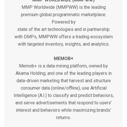
MMP Worldwide (MMPWW) is the leading
premium global programmatic marketplace.
Powered by
state of the art technologies and in partnership
with DMPs, MMPWW offers a trading ecosystem
with targeted inventory, insights, and analytics.
MEMOB+
Memob+ is a data mining platform, owned by
Akama Holding; and one of the leading players in
data-driven marketing that harvest and structure
consumer data (online/offline), use Artificial
Intelligence (A.I.) to classify and predict behaviors,
and serve advertisements that respond to users’
interest and behaviors while maximizing brands’
returns.