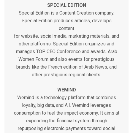
SPECIAL EDITION
Special Edition is a Content Creation company.
Special Edition produces articles, develops
content
for website, social media, marketing materials, and
other platforms. Special Edition organizes and
manages TOP CEO Conference and awards, Arab
Women Forum and also events for prestigious
brands like the French edition of Arab News, and
other prestigious regional clients.
WEMIND
Wemind is a technology platform that combines
loyalty, big data, and A.I. Wemind leverages
consumption to fuel the impact economy. It aims at
expending the financial system through
repurposing electronic payments toward social