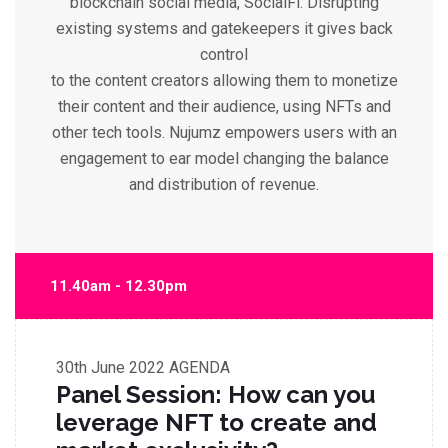
blockchain social media, SocialFi. Disrupting
existing systems and gatekeepers it gives back
control
to the content creators allowing them to monetize
their content and their audience, using NFTs and
other tech tools. Nujumz empowers users with an
engagement to ear model changing the balance
and distribution of revenue.
11.40am - 12.30pm
30th June 2022
AGENDA
Panel Session: How can you
leverage NFT to create and