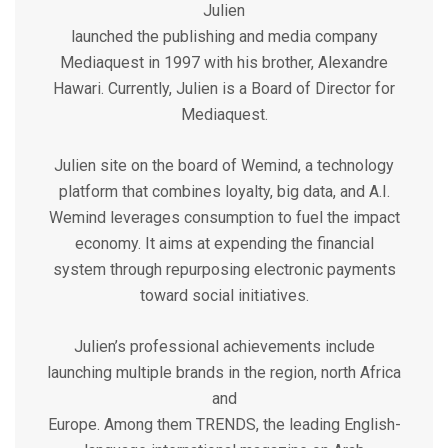
Julien
launched the publishing and media company
Mediaquest in 1997 with his brother, Alexandre
Hawari. Currently, Julien is a Board of Director for
Mediaquest.
Julien site on the board of Wemind, a technology
platform that combines loyalty, big data, and A.I.
Wemind leverages consumption to fuel the impact
economy. It aims at expending the financial
system through repurposing electronic payments
toward social initiatives.
Julien’s professional achievements include
launching multiple brands in the region, north Africa
and
Europe. Among them TRENDS, the leading English-