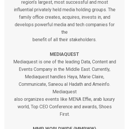
region’s largest, most successful and most
influential privately held media holding groups. The
family office creates, acquires, invests in, and
develops powerful media and tech companies for
the
benefit of all their stakeholders.
MEDIAQUEST
Mediaquest is one of the leading Data, Content and
Events Company in the Middle East. Currently,
Mediaquest handles Haya, Marie Claire,
Communicate, Saneou al Hadath and Ameinfo.
Mediaquest
also organizes events like MENA Effie, arab luxury
world, Top CEO Conference and awards, Shoes
First.
MMP WORLDWIDE (MMPWW)