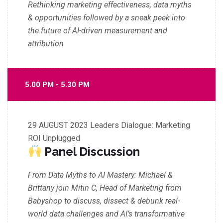
Rethinking marketing effectiveness, data myths
& opportunities
followed by a sneak peek into
the future of AI-driven measurement and
attribution
5.00 PM - 5.30 PM
29 AUGUST 2023
Leaders Dialogue: Marketing
ROI Unplugged
Panel Discussion
From Data Myths to AI Mastery: Michael &
Brittany join Mitin C, Head of Marketing from
Babyshop to discuss, dissect & debunk real-
world data challenges and AI’s transformative