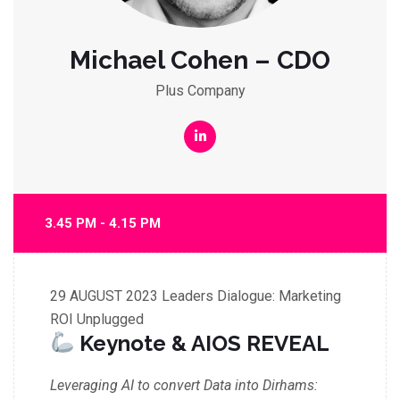
Michael Cohen – CDO
Plus Company
3.45 PM - 4.15 PM
29 AUGUST 2023
Leaders Dialogue: Marketing
ROI Unplugged
Keynote & AIOS REVEAL
Leveraging AI to convert Data into Dirhams: