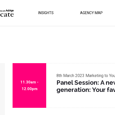
INSIGHTS
AGENCY MAP
8th March 2023
Marketing to Yo
Panel Session: A ne
11.30am -
generation: Your fa
12.00pm