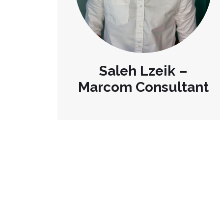
Saleh Lzeik –
Marcom Consultant