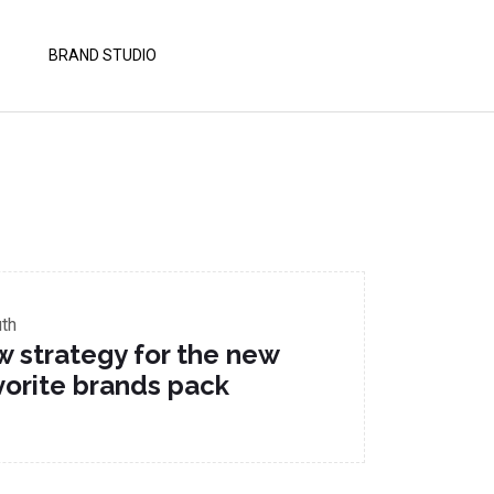
BRAND STUDIO
uth
w strategy for the new
vorite brands pack