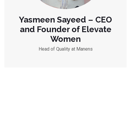
Yasmeen Sayeed – CEO
and Founder of Elevate
Women
Head of Quality at Manens