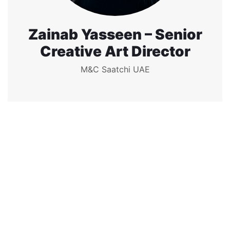
Zainab Yasseen – Senior
Creative Art Director
M&C Saatchi UAE