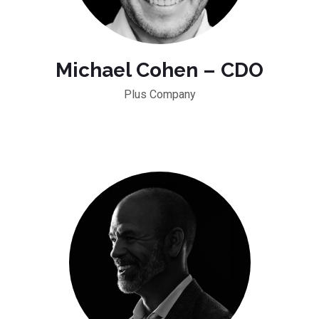
Michael Cohen – CDO
Plus Company