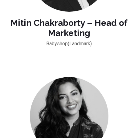
Mitin Chakraborty – Head of
Marketing
Babyshop(Landmark)