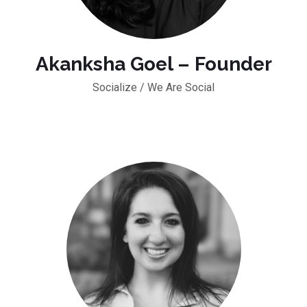
Akanksha Goel – Founder
Socialize / We Are Social