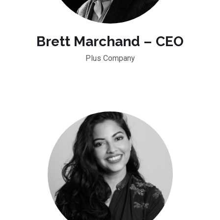
Brett Marchand – CEO
Plus Company