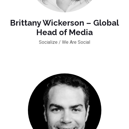
Brittany Wickerson – Global
Head of Media
Socialize / We Are Social