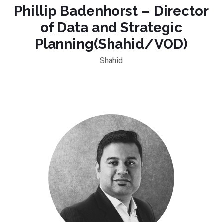
Phillip Badenhorst – Director
of Data and Strategic
Planning(Shahid/VOD)
Shahid